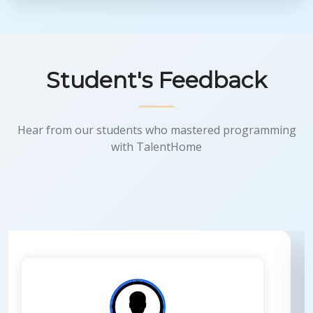
Student's Feedback
Hear from our students who mastered programming
with TalentHome