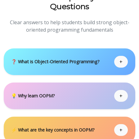
Questions
Clear answers to help students build strong object-
oriented programming fundamentals
+
❓ What is Object-Oriented Programming?
+
💡 Why learn OOPM?
+
⚡ What are the key concepts in OOPM?