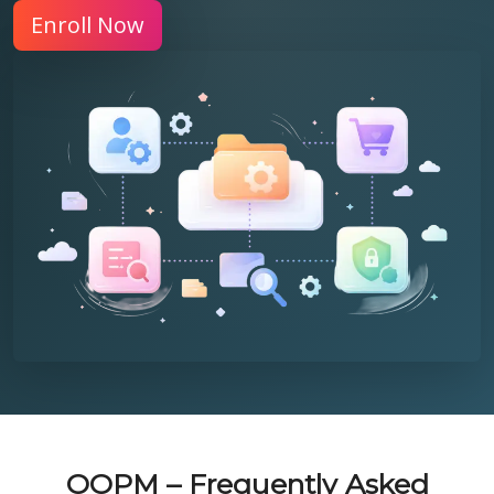
Enroll Now
OOPM – Frequently Asked