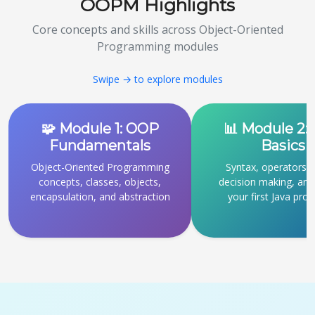
OOPM Highlights
Core concepts and skills across Object-Oriented
Programming modules
Swipe → to explore modules
🧩 Module 1: OOP
📊 Module 2: 
Fundamentals
Basics
Object-Oriented Programming
Syntax, operators, 
concepts, classes, objects,
decision making, and 
encapsulation, and abstraction
your first Java pro