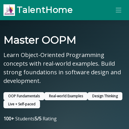
TalentHome
Master OOPM
Learn Object-Oriented Programming
concepts with real-world examples. Build
strong foundations in software design and
development.
OOP Fundamentals
Real-world Examples
Design Thinking
Live + Self-paced
100+
Students
5/5
Rating