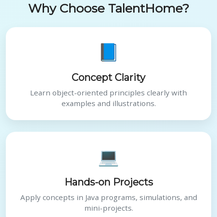
Why Choose TalentHome?
📘
Concept Clarity
Learn object-oriented principles clearly with
examples and illustrations.
💻
Hands-on Projects
Apply concepts in Java programs, simulations, and
mini-projects.