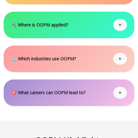
+
🛠 Where is OOPM applied?
+
🏢 Which industries use OOPM?
+
🎯 What careers can OOPM lead to?