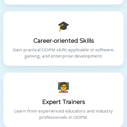
🎓
Career-oriented Skills
Gain practical OOPM skills applicable in software,
gaming, and enterprise development.
🧑‍🏫
Expert Trainers
Learn from experienced educators and industry
professionals in OOPM.