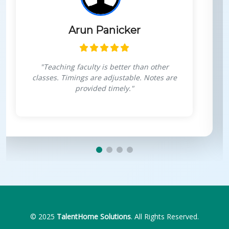
Himanshu Goswami
r
"Very interactive sessions, projects fo
are
personal growth, boosts confidence i
coding."
© 2025
TalentHome Solutions
. All Rights Reserved.