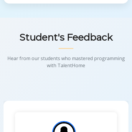
Student's Feedback
Hear from our students who mastered programming
with TalentHome