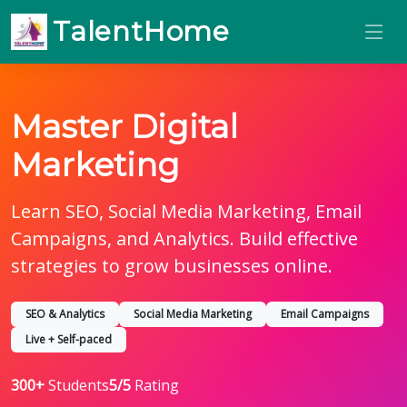
TalentHome
Master Digital
Marketing
Learn SEO, Social Media Marketing, Email
Campaigns, and Analytics. Build effective
strategies to grow businesses online.
SEO & Analytics
Social Media Marketing
Email Campaigns
Live + Self-paced
300+
Students
5/5
Rating