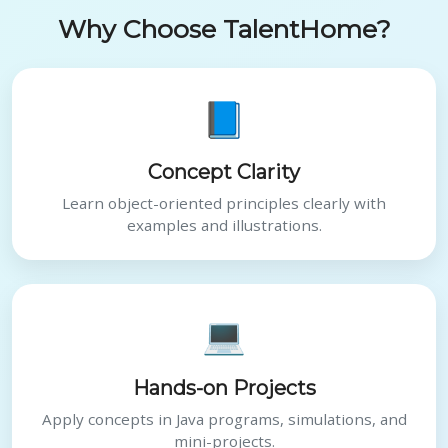
Why Choose TalentHome?
📘
Concept Clarity
Learn object-oriented principles clearly with
examples and illustrations.
💻
Hands-on Projects
Apply concepts in Java programs, simulations, and
mini-projects.