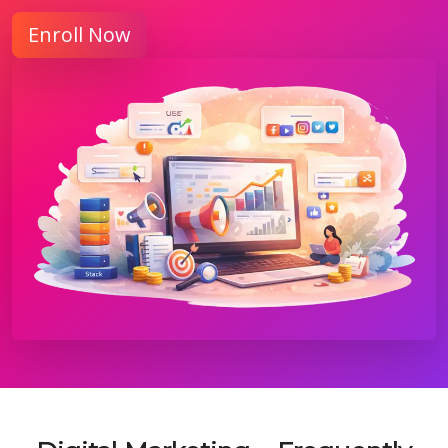
Enroll Now