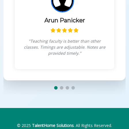
Himanshu Goswami
"Very interactive sessions, projects for
personal growth, boosts confidence in
coding."
© 2025
TalentHome Solutions
. All Rights Reserved.