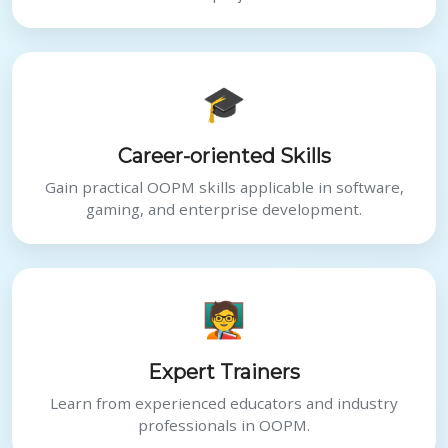
🎓
Career-oriented Skills
Gain practical OOPM skills applicable in software,
gaming, and enterprise development.
🧑‍🏫
Expert Trainers
Learn from experienced educators and industry
professionals in OOPM.