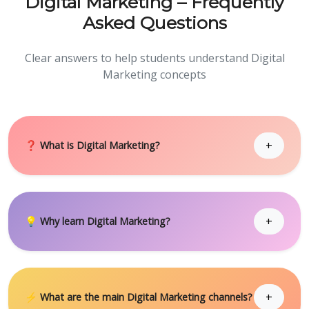
Digital Marketing – Frequently
Asked Questions
Clear answers to help students understand Digital
Marketing concepts
+
❓ What is Digital Marketing?
+
💡 Why learn Digital Marketing?
+
⚡ What are the main Digital Marketing channels?