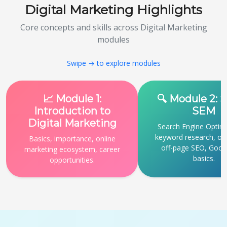
Digital Marketing Highlights
Core concepts and skills across Digital Marketing
modules
Swipe → to explore modules
📈 Module 1:
🔍 Module 2: 
Introduction to
SEM
Digital Marketing
Search Engine Optimi
keyword research, o
Basics, importance, online
off-page SEO, Goog
marketing ecosystem, career
basics.
opportunities.