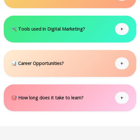
+
🛠 Tools used in Digital Marketing?
+
📊 Career Opportunities?
+
🎯 How long does it take to learn?