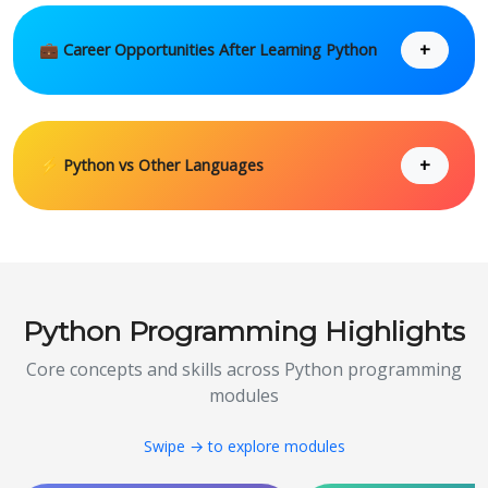
+
💼 Career Opportunities After Learning Python
+
⚡ Python vs Other Languages
Python Programming Highlights
Core concepts and skills across Python programming
modules
Swipe → to explore modules