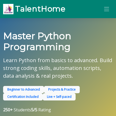
TalentHome
Master Python
Programming
Learn Python from basics to advanced. Build
strong coding skills, automation scripts,
data analysis & real projects.
Beginner to Advanced
Projects & Practice
Certification Included
Live + Self-paced
250+
Students
5/5
Rating