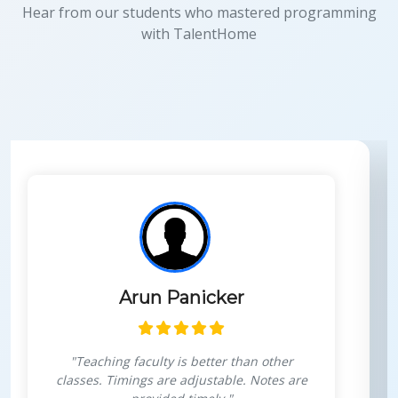
Hear from our students who mastered programming
with TalentHome
Panicker
Himansh
y is better than other
"Very interactive 
re adjustable. Notes are
personal growth,