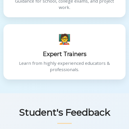
Guidance for school, college exams, and project
work.
🧑‍🏫
Expert Trainers
Learn from highly experienced educators &
professionals.
Student's Feedback