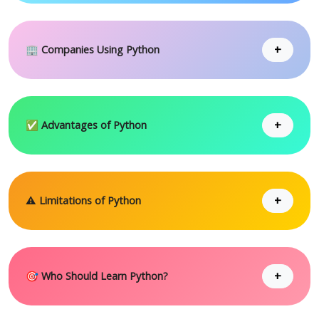
+
🏢 Companies Using Python
+
✅ Advantages of Python
+
⚠ Limitations of Python
+
🎯 Who Should Learn Python?