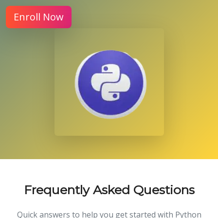
Enroll Now
Frequently Asked Questions
Quick answers to help you get started with Python