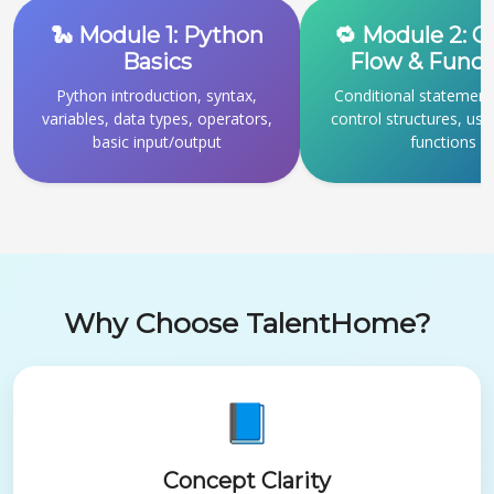
🐍 Module 1: Python
🔁 Module 2: C
Basics
Flow & Funct
Python introduction, syntax,
Conditional statement
variables, data types, operators,
control structures, use
basic input/output
functions
Why Choose TalentHome?
📘
Concept Clarity