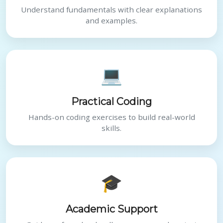
Understand fundamentals with clear explanations
and examples.
💻
Practical Coding
Hands-on coding exercises to build real-world
skills.
🎓
Academic Support