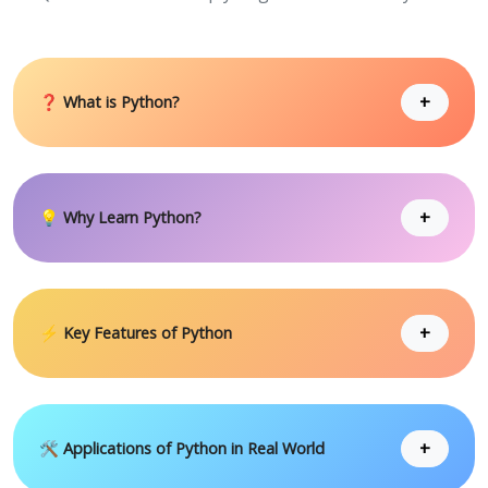
+
❓ What is Python?
+
💡 Why Learn Python?
+
⚡ Key Features of Python
+
🛠 Applications of Python in Real World