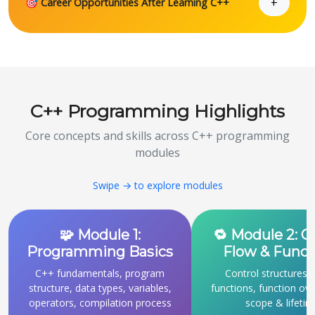
+
🎯 Career Opportunities After Learning C++
C++ Programming Highlights
Core concepts and skills across C++ programming
modules
Swipe → to explore modules
🧩 Module 1:
🔁 Module 2: C
Programming Basics
Flow & Funct
C++ fundamentals, program
Control structures, 
structure, data types, variables,
functions, function ove
operators, compilation process
scope & lifeti