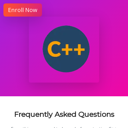
Enroll Now
Frequently Asked Questions