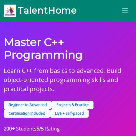
TalentHome
Master C++
Programming
Learn C++ from basics to advanced. Build
object-oriented programming skills and
practical projects.
Beginner to Advanced
Projects & Practice
Certification Included
Live + Self-paced
200+
Students
5/5
Rating