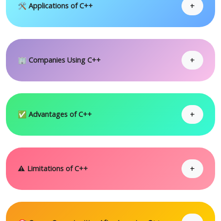
+
🛠 Applications of C++
+
🏢 Companies Using C++
+
✅ Advantages of C++
+
⚠ Limitations of C++