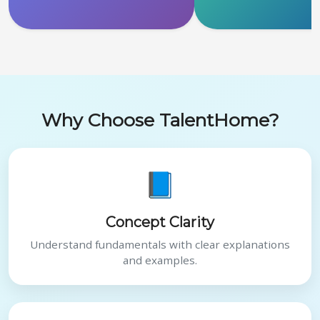
Why Choose TalentHome?
📘
Concept Clarity
Understand fundamentals with clear explanations
and examples.