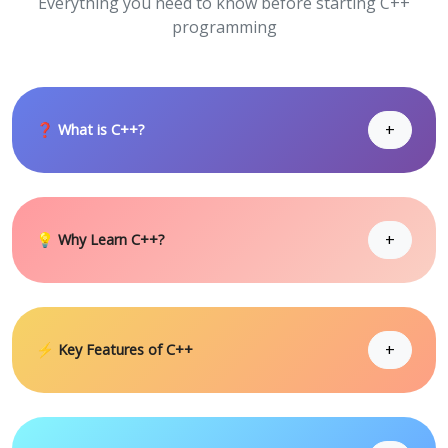
Everything you need to know before starting C++
programming
+
❓ What is C++?
+
💡 Why Learn C++?
+
⚡ Key Features of C++