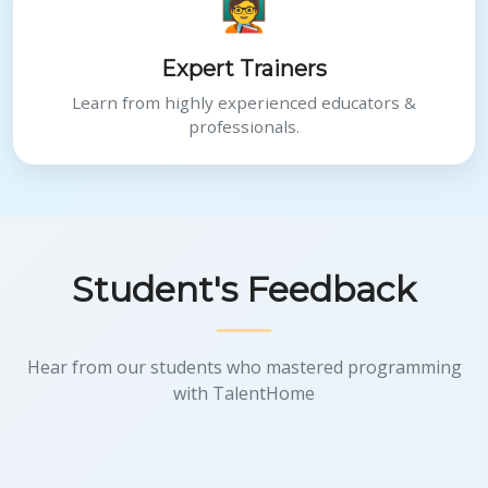
🧑‍🏫
Expert Trainers
Learn from highly experienced educators &
professionals.
Student's Feedback
Hear from our students who mastered programming
with TalentHome