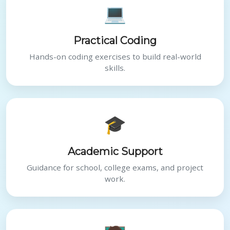
💻
Practical Coding
Hands-on coding exercises to build real-world
skills.
🎓
Academic Support
Guidance for school, college exams, and project
work.