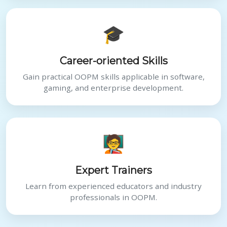
🎓
Career-oriented Skills
Gain practical OOPM skills applicable in software,
gaming, and enterprise development.
🧑‍🏫
Expert Trainers
Learn from experienced educators and industry
professionals in OOPM.