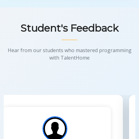
Student's Feedback
Hear from our students who mastered programming
with TalentHome