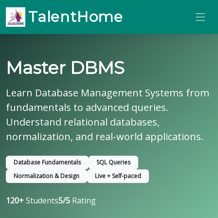
TalentHome
Master DBMS
Learn Database Management Systems from
fundamentals to advanced queries.
Understand relational databases,
normalization, and real-world applications.
Database Fundamentals
SQL Queries
Normalization & Design
Live + Self-paced
120+
Students
5/5
Rating