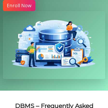
Enroll Now
DBMS – Frequently Asked