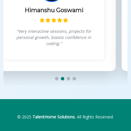
Himanshu Goswami
"Very interactive sessions, projects for
personal growth, boosts confidence in
coding."
© 2025
TalentHome Solutions
. All Rights Reserved.