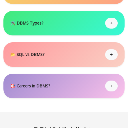
+
🛠 DBMS Types?
+
📂 SQL vs DBMS?
+
🎯 Careers in DBMS?