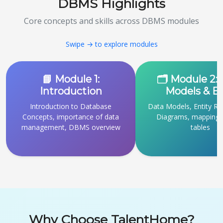
DBMS Highlights
Core concepts and skills across DBMS modules
Swipe → to explore modules
📘 Module 1:
🗂 Module 2:
Introduction
Models & 
Introduction to Database
Data Models, Entity Re
Concepts, importance of data
Diagrams, mapping 
management, DBMS overview
tables
Why Choose TalentHome?