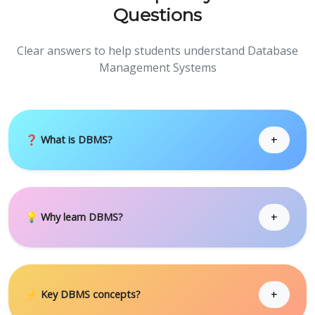
Questions
Clear answers to help students understand Database
Management Systems
+
❓ What is DBMS?
+
💡 Why learn DBMS?
+
⚡ Key DBMS concepts?