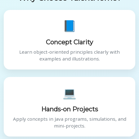
📘
Concept Clarity
Learn object-oriented principles clearly with
examples and illustrations.
💻
Hands-on Projects
Apply concepts in Java programs, simulations, and
mini-projects.